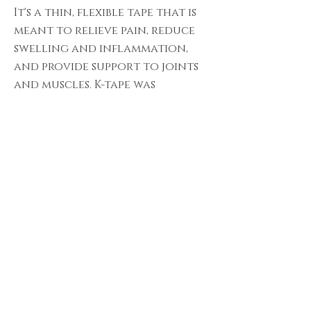
It's a thin, flexible tape that is
meant to relieve pain, reduce
swelling and inflammation,
and provide support to joints
and muscles. K-tape was
originally developed as a way
to enhance athletic
performance.
ADD-ON.