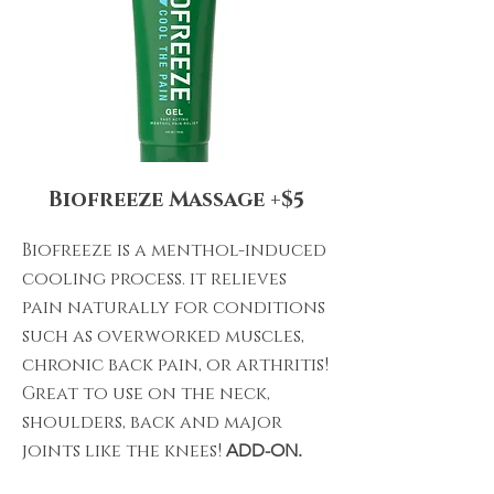
Biofreeze Massage +$5
Biofreeze is a menthol-induced
cooling process. it relieves
pain naturally for conditions
such as overworked muscles,
chronic back pain, or arthritis!
Great to use on the neck,
shoulders, back and major
joints like the knees!
ADD-ON.