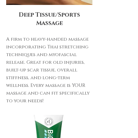
Deep Tissue/Sports
Massage
A firm to heavy-handed massage
incorporating Thai stretching
techniques and myofascial
release. Great for old injuries,
built-up scar tissue, overall
stiffness, and long-term
wellness. Every massage is YOUR
massage and can fit specifically
to your needs!