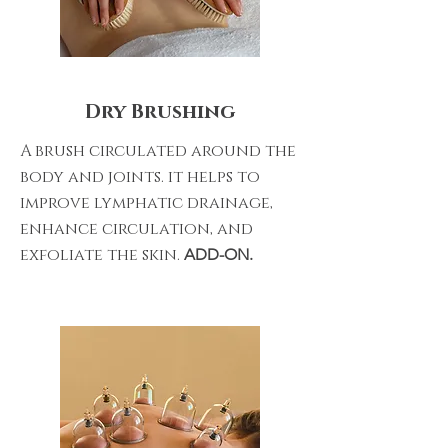
Dry Brushing
A brush circulated around the
body and joints. it helps to
improve lymphatic drainage,
enhance circulation, and
exfoliate the skin.
ADD-ON.