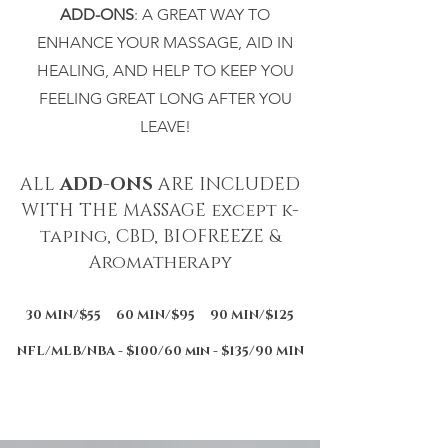
ADD-ONS
: A GREAT WAY TO
ENHANCE YOUR MASSAGE, AID IN
HEALING, AND HELP TO KEEP YOU
FEELING GREAT LONG AFTER YOU
LEAVE!
ALL
ADD-ONS
ARE INCLUDED
WITH THE MASSAGE except k-
taping, CBD, BIOFREEZE &
Aromatherapy
30 MIN/$55 60 MIN/$95 90 MIN/$125
NFL/MLB/NBA - $100/60 min - $135/90 MIN