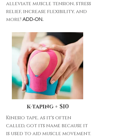
alleviate muscle tension, stress
relief, increase flexibility, and
more!
ADD-ON.
k-taping + $10
Kinesio tape, as it's often
called, got its name because it
is used to aid muscle movement.