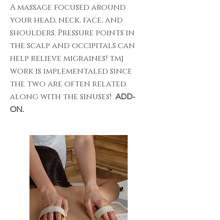
A massage focused around
your head, neck, face, and
shoulders. Pressure points in
the scalp and occipitals can
help relieve migraines! tmj
work is implementaled since
the two are often related.
along with the sinuses!
ADD-
ON.