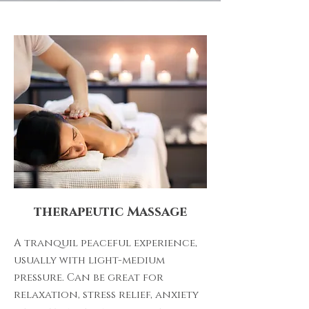
therapeutic Massage
A tranquil peaceful experience,
usually with light-medium
pressure. Can be great for
relaxation, stress relief, anxiety