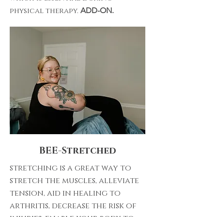
physical therapy.
ADD-ON.
BEE-Stretched
stretching is a great way to
stretch the muscles, alleviate
tension, aid in healing to
arthritis, decrease the risk of