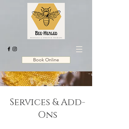
Book Online
Services & Add-
Ons