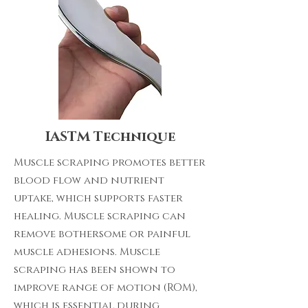
IASTM Technique
Muscle scraping promotes better
blood flow and nutrient
uptake, which supports faster
healing. Muscle scraping can
remove bothersome or painful
muscle adhesions. Muscle
scraping has been shown to
improve range of motion (ROM),
which is essential during