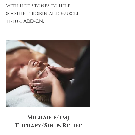
with hot stones to help
soothe the skin and muscle
tissue.
ADD-ON.
Migraine/tmj
Therapy/Sinus Relief