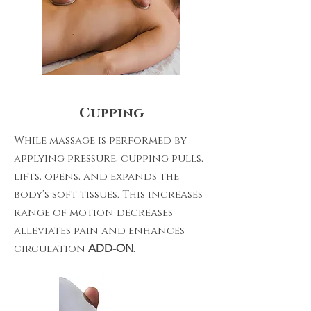
Cupping
While massage is performed by
applying pressure, cupping pulls,
lifts, opens, and expands the
body’s soft tissues. This increases
range of motion decreases
alleviates pain and enhances
circulation
ADD-ON
.