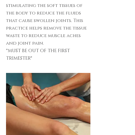
stimulating the soft tissues of
the body to reduce the fluids
that cause swollen joints. This
practice helps remove the tissue
waste to reduce muscle aches
and joint pain.
*MUST BE OUT OF THE FIRST
TRIMESTER*