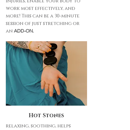
injuries, enable your body to
work most effectively, and
more! This can be a 30-minute
session of just stretching or
an
ADD-ON.
Hot Stones
relaxing, soothing, helps