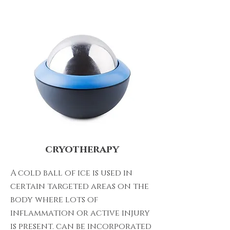
cryotherapy
A cold ball of ice is used in
certain targeted areas on the
body where lots of
inflammation or active injury
is present. can be incorporated