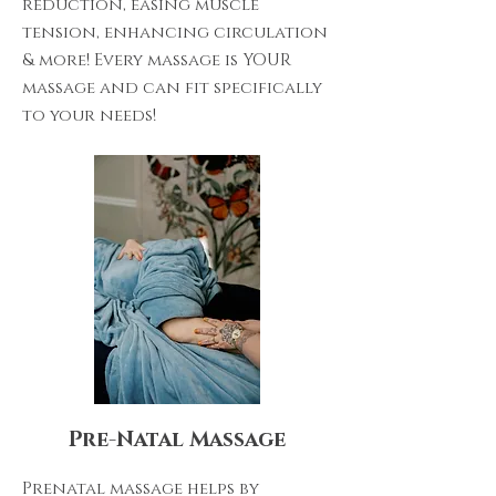
reduction, easing muscle
tension, enhancing circulation
& more! Every massage is YOUR
massage and can fit specifically
to your needs!
Pre-Natal Massage
Prenatal massage helps by